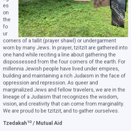
es
on
the
fo
ur
corners of a tallit (prayer shawl) or undergarment
worn by many Jews. In prayer, tzitzit are gathered into
one hand while reciting a line about gathering the
dispossessed from the four corners of the earth. For
millennia Jewish people have lived under empires,
building and maintaining a rich Judaism in the face of
oppression and repression. As queer and
marginalized Jews and fellow travelers, we are in the
lineage of a Judaism that recognizes the wisdom,
vision, and creativity that can come from marginality.
We are proud to be tzitzit, and to gather ourselves.
10
Tzedakah
/ Mutual Aid