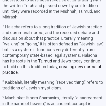
the written Torah and passed down by oral tradition
until they were recorded in the Mishnah, Talmud, and
Midrash.
7
Halacha refers to a long tradition of Jewish practice
and communal norms, and the recorded debate and
discussion about that practice. Literally meaning
“walking” or “going,” it is often defined as “Jewish law,”
but as a system it functions very differently from
contemporary state-based legal systems. Halacha
has its roots in the
Talmud
and Jews today continue
to build on this tradition today,
creating new norms of
practice
.
8
Kabbalah, literally meaning “received thing,” refers to
traditions of Jewish mysticism.
9
Machloket l’shem Shamayim, literally “disagreement
in the name of heaven,” is an ancient concept in