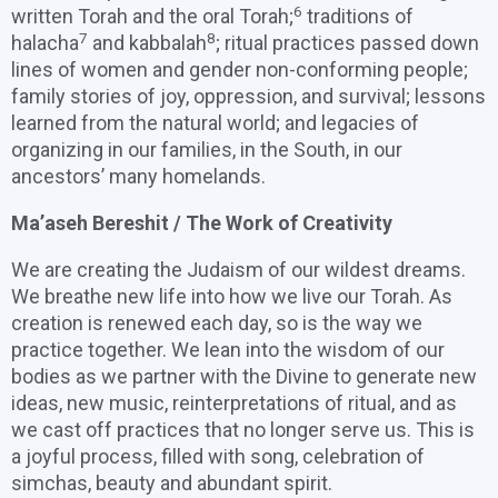
6
written Torah and the oral Torah;
traditions of
7
8
halacha
and kabbalah
; ritual practices passed down
lines of women and gender non-conforming people;
family stories of joy, oppression, and survival; lessons
learned from the natural world; and legacies of
organizing in our families, in the South, in our
ancestors’ many homelands.
Ma’aseh Bereshit / The Work of Creativity
We are creating the Judaism of our wildest dreams.
We breathe new life into how we live our Torah. As
creation is renewed each day, so is the way we
practice together. We lean into the wisdom of our
bodies as we partner with the Divine to generate new
ideas, new music, reinterpretations of ritual, and as
we cast off practices that no longer serve us. This is
a joyful process, filled with song, celebration of
simchas, beauty and abundant spirit.