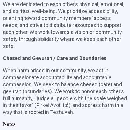
We are dedicated to each other’s physical, emotional,
and spiritual well-being. We prioritize accessibility,
orienting toward community members’ access
needs; and strive to distribute resources to support
each other. We work towards a vision of community
safety through solidarity where we keep each other
safe.
Chesed and Gevurah / Care and Boundaries
When harm arises in our community, we act in
compassionate accountability and accountable
compassion. We seek to balance chesed (care) and
gevurah (boundaries). We work to honor each other’s
full humanity, “judge all people with the scale weighed
in their favor” (Pirkei Avot 1:6), and address harm in a
way that is rooted in Teshuvah.
Notes