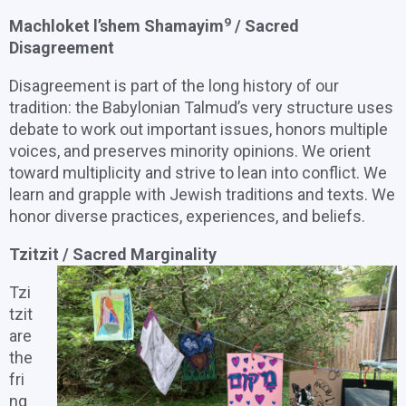
9
Machloket l’shem Shamayim
/ Sacred
Disagreement
Disagreement is part of the long history of our
tradition: the Babylonian Talmud’s very structure uses
debate to work out important issues, honors multiple
voices, and preserves minority opinions. We orient
toward multiplicity and strive to lean into conflict. We
learn and grapple with Jewish traditions and texts. We
honor diverse practices, experiences, and beliefs.
Tzitzit / Sacred Marginality
Tzi
tzit
are
the
fri
ng