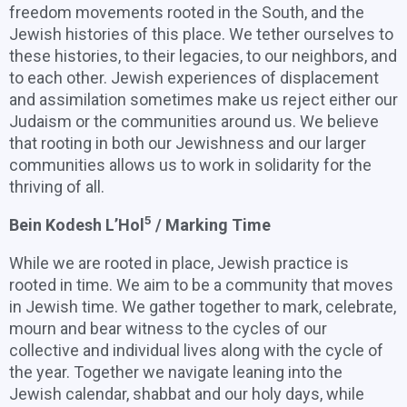
freedom movements rooted in the South, and the
Jewish histories of this place. We tether ourselves to
these histories, to their legacies, to our neighbors, and
to each other. Jewish experiences of displacement
and assimilation sometimes make us reject either our
Judaism or the communities around us. We believe
that rooting in both our Jewishness and our larger
communities allows us to work in solidarity for the
thriving of all.
5
Bein Kodesh L’Hol
/ Marking Time
While we are rooted in place, Jewish practice is
rooted in time. We aim to be a community that moves
in Jewish time. We gather together to mark, celebrate,
mourn and bear witness to the cycles of our
collective and individual lives along with the cycle of
the year. Together we navigate leaning into the
Jewish calendar, shabbat and our holy days, while