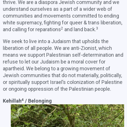
thrive. We are a diaspora Jewish community and we
understand ourselves as a part of a wider web of
communities and movements committed to ending
white supremacy, fighting for queer & trans liberation,
2
3
and calling for reparations
and land back.
We seek to live into a Judaism that upholds the
liberation of all people. We are anti-Zionist, which
means we support Palestinian self-determination and
refuse to let our Judaism be a moral cover for
apartheid. We belong to a growing movement of
Jewish communities that do not materially, politically,
or spiritually support Israel’s colonization of Palestine
or ongoing oppression of the Palestinian people.
4
Kehillah
/ Belonging