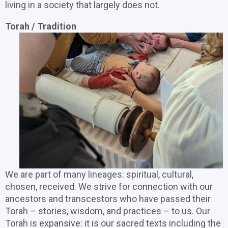
living in a society that largely does not.
Torah / Tradition
We are part of many lineages: spiritual, cultural,
chosen, received. We strive for connection with our
ancestors and transcestors who have passed their
Torah – stories, wisdom, and practices – to us. Our
Torah is expansive: it is our sacred texts including the