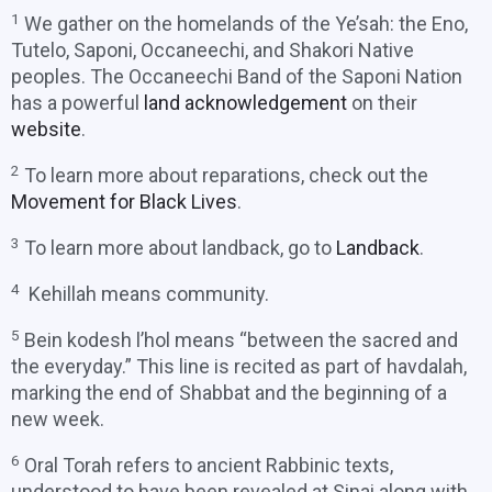
1
We gather on the homelands of the Ye’sah: the Eno,
Tutelo, Saponi, Occaneechi, and Shakori Native
peoples. The Occaneechi Band of the Saponi Nation
has a powerful
land acknowledgement
on their
website
.
2
To learn more about reparations, check out the
Movement for Black Lives
.
3
To learn more about landback, go to
Landback
.
4
Kehillah means community.
5
Bein kodesh l’hol means “between the sacred and
the everyday.” This line is recited as part of havdalah,
marking the end of Shabbat and the beginning of a
new week.
6
Oral Torah refers to ancient Rabbinic texts,
understood to have been revealed at Sinai along with