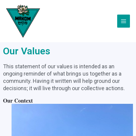
Skip
Main
to
Menu
content
Our Values
This statement of our values is intended as an
ongoing reminder of what brings us together as a
community. Having it written will help ground our
decisions; it will live through our collective actions.
Our Context