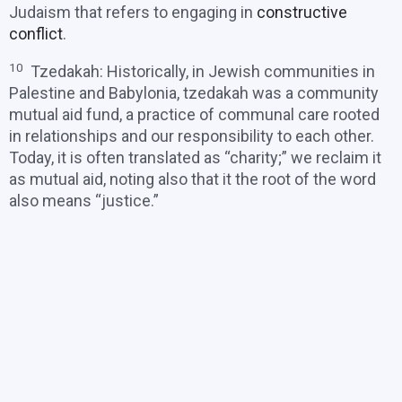
Judaism that refers to engaging in
constructive
conflict
.
10
Tzedakah: Historically, in Jewish communities in
Palestine and Babylonia, tzedakah was a community
mutual aid fund, a practice of communal care rooted
in relationships and our responsibility to each other.
Today, it is often translated as “charity;” we reclaim it
as mutual aid, noting also that it the root of the word
also means “justice.”