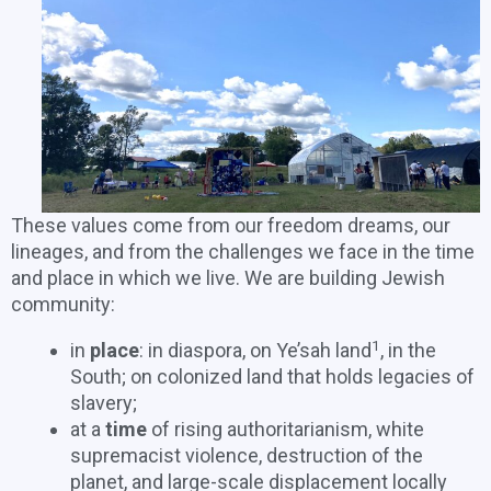
These values come from our freedom dreams, our
lineages, and from the challenges we face in the time
and place in which we live. We are building Jewish
community:
1
in
place
: in diaspora, on Ye’sah land
, in the
South; on colonized land that holds legacies of
slavery;
at a
time
of rising authoritarianism, white
supremacist violence, destruction of the
planet, and large-scale displacement locally