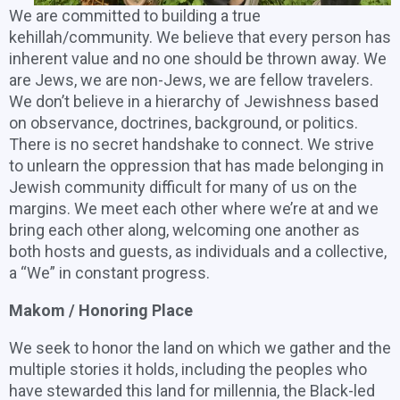
We are committed to building a true
kehillah/community. We believe that every person has
inherent value and no one should be thrown away. We
are Jews, we are non-Jews, we are fellow travelers.
We don’t believe in a hierarchy of Jewishness based
on observance, doctrines, background, or politics.
There is no secret handshake to connect. We strive
to unlearn the oppression that has made belonging in
Jewish community difficult for many of us on the
margins. We meet each other where we’re at and we
bring each other along, welcoming one another as
both hosts and guests, as individuals and a collective,
a “We” in constant progress.
Makom / Honoring Place
We seek to honor the land on which we gather and the
multiple stories it holds, including the peoples who
have stewarded this land for millennia, the Black-led