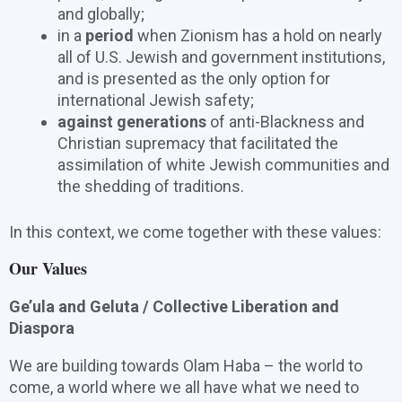
and globally;
in a
period
when Zionism has a hold on nearly
all of U.S. Jewish and government institutions,
and is presented as the only option for
international Jewish safety;
against generations
of anti-Blackness and
Christian supremacy that facilitated the
assimilation of white Jewish communities and
the shedding of traditions.
In this context, we come together with these values:
Our Values
Ge’ula and Geluta / Collective Liberation and
Diaspora
We are building towards Olam Haba – the world to
come, a world where we all have what we need to